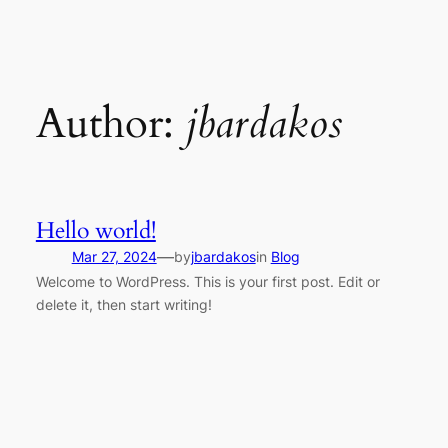
Skip
to
content
Author:
jbardakos
Hello world!
—
Mar 27, 2024
by
jbardakos
in
Blog
Welcome to WordPress. This is your first post. Edit or
delete it, then start writing!